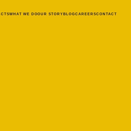
ECTS
WHAT WE DO
OUR STORY
BLOG
CAREERS
CONTACT