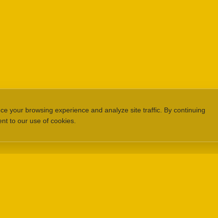
e your browsing experience and analyze site traffic. By continuing
ent to our use of cookies.