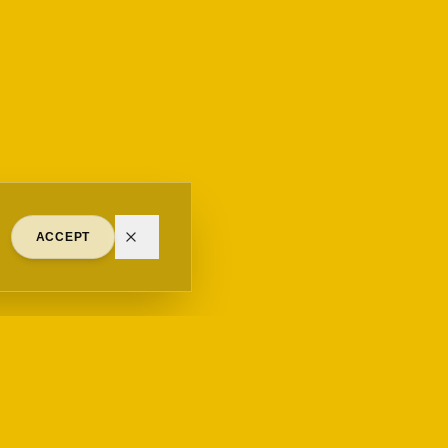
ACCEPT