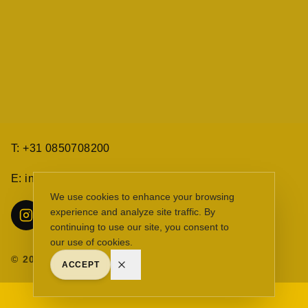
T: +31 0850708200
E: info@eydenberg.com
Cookie melding
We use cookies to enhance your browsing
experience and analyze site traffic. By
continuing to use our site, you consent to
our use of cookies.
©
2026
The Eyden Berg. All rights reserved.
ACCEPT